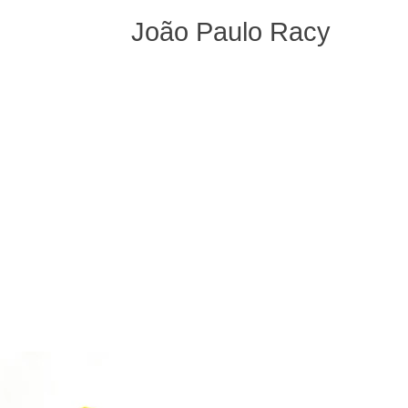
João Paulo Racy