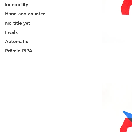
Immobility
Hand and counter
No title yet
I walk
Automatic
Prêmio PIPA