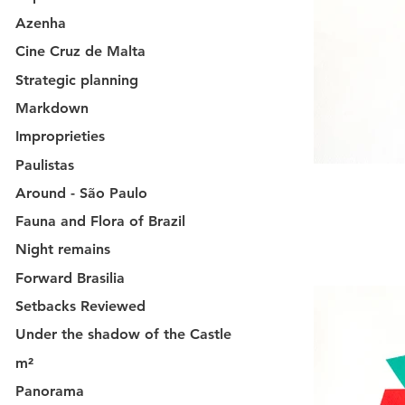
Azenha
Cine Cruz de Malta
Strategic planning
Markdown
Improprieties
Paulistas
Around - São Paulo
Fauna and Flora of Brazil
Night remains
Forward Brasilia
Setbacks Reviewed
Under the shadow of the Castle
m²
Panorama