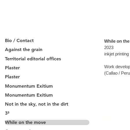
Bio / Contact
While on th
2023
Against the grain
inkjet printin
Territorial editorial offices
Work develop
Plaster
(Callao / Peru
Plaster
Monumentum Exitium
Monumentum Exitium
Not in the sky, not in the dirt
3³
While on the move