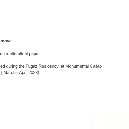
e move
g on matte offset paper
ed during the Fugaz Residency, at Monumental Callao
 | March - April 2023)