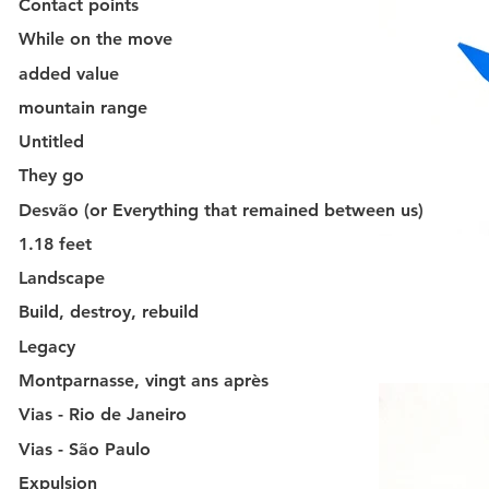
Contact points
While on the move
added value
mountain range
Untitled
They go
Desvão (or Everything that remained between us)
1.18 feet
Landscape
Build, destroy, rebuild
Legacy
Montparnasse, vingt ans après
Vias - Rio de Janeiro
Vias - São Paulo
Expulsion