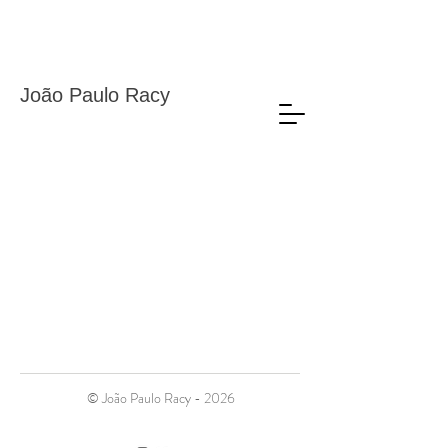
João Paulo Racy
© João Paulo Racy - 2026